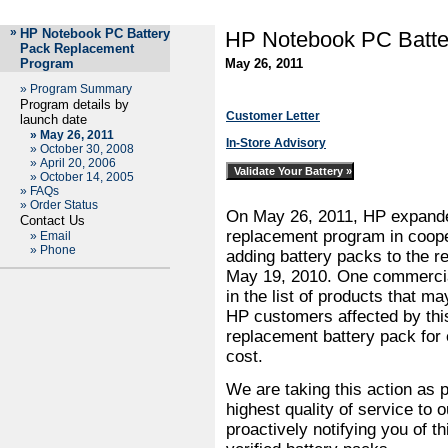
»
HP Notebook PC Battery
HP Notebook PC Batte
Pack Replacement
Program
May 26, 2011
»
Program Summary
Program details by
Customer Letter
launch date
»
May 26, 2011
In-Store Advisory
»
October 30, 2008
»
April 20, 2006
»
October 14, 2005
»
FAQs
»
Order Status
On May 26, 2011, HP expanded
Contact Us
replacement program in coope
»
Email
»
Phone
adding battery packs to the 
May 19, 2010. One commercia
in the list of products that m
HP customers affected by this
replacement battery pack for e
cost.
We are taking this action as 
highest quality of service to
proactively notifying you of t