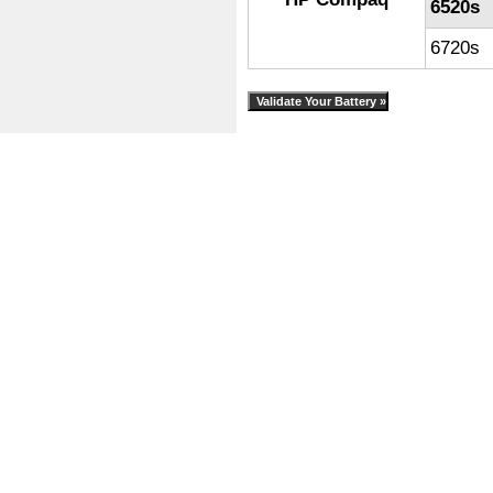
6520s
6720s