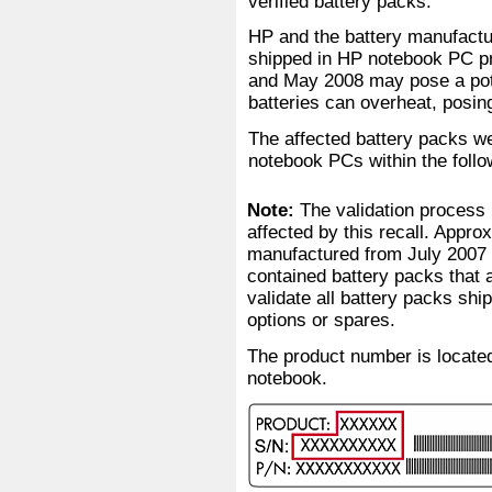
verified battery packs.
HP and the battery manufactur
shipped in HP notebook PC p
and May 2008 may pose a pote
batteries can overheat, posin
The affected battery packs we
notebook PCs within the foll
Note:
The validation process 
affected by this recall. Appr
manufactured from July 2007 
contained battery packs that 
validate all battery packs sh
options or spares.
The product number is located
notebook.