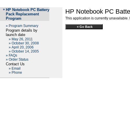
»
HP Notebook PC Battery
HP Notebook PC Batte
Pack Replacement
Program
This application is currently unavailable.
»
Program Summary
Program details by
launch date
»
May 26, 2011
»
October 30, 2008
»
April 20, 2006
»
October 14, 2005
»
FAQs
»
Order Status
Contact Us
»
Email
»
Phone