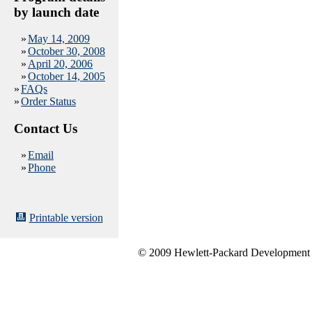
by launch date
»
May 14, 2009
»
October 30, 2008
»
April 20, 2006
»
October 14, 2005
»
FAQs
»
Order Status
Contact Us
»
Email
»
Phone
Printable version
© 2009 Hewlett-Packard Development