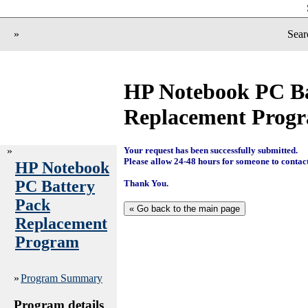
»
Sear
HP Notebook PC Ba
Replacement Prog
»
Your request has been successfully submitted.
Please allow 24-48 hours for someone to contac
HP Notebook
PC Battery
Thank You.
Pack
Replacement
Program
»
Program Summary
Program details