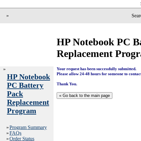
»
Sear
HP Notebook PC Ba
Replacement Prog
»
Your request has been successfully submitted.
Please allow 24-48 hours for someone to contac
HP Notebook
PC Battery
Thank You.
Pack
Replacement
Program
»
Program Summary
»
FAQs
»
Order Status