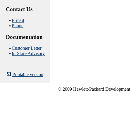
Contact Us
»
E-mail
»
Phone
Documentation
»
Customer Letter
»
In-Store Advisory
Printable version
© 2009 Hewlett-Packard Development