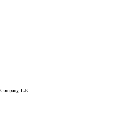
 Company, L.P.