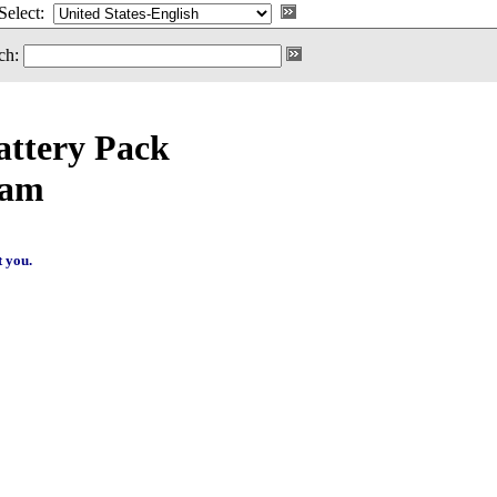
Select:
ch:
ttery Pack
ram
t you.